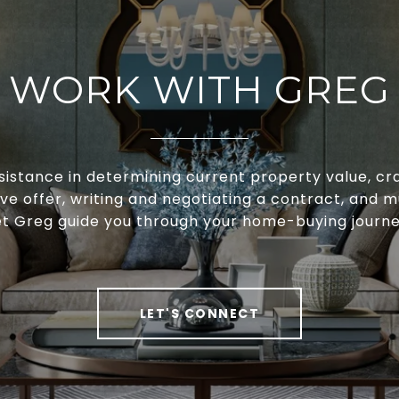
WORK WITH GREG
sistance in determining current property value, cra
ve offer, writing and negotiating a contract, and 
et Greg guide you through your home-buying journe
LET'S CONNECT