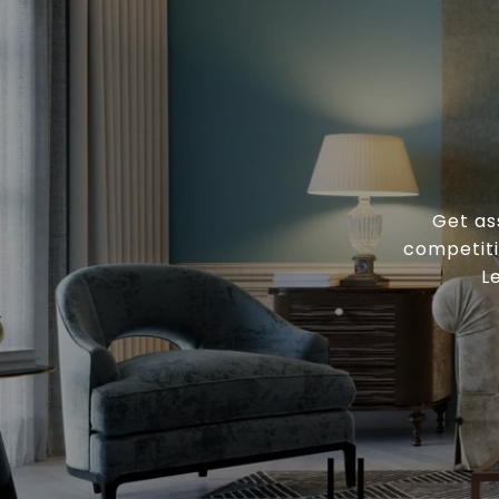
Get as
competiti
L