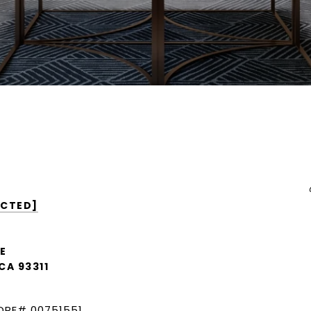
ECTED]
E
CA 93311
DRE# 00751551