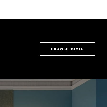
BROWSE HOMES