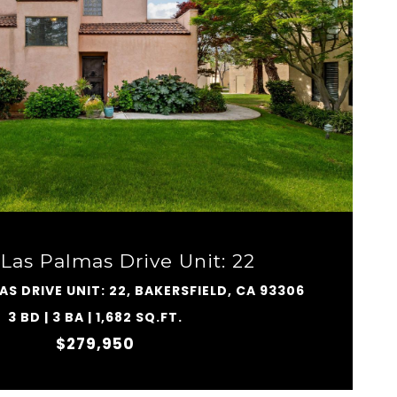
VIEW PROPERTY
Las Palmas Drive Unit: 22
AS DRIVE UNIT: 22, BAKERSFIELD, CA 93306
3 BD | 3 BA | 1,682 SQ.FT.
$279,950