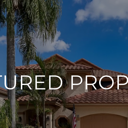
TURED PROP