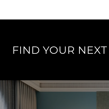
FIND YOUR NEX