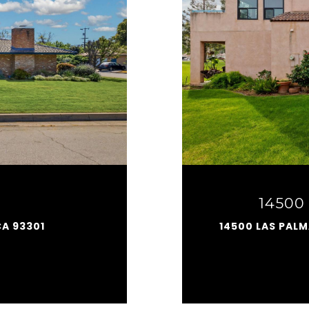
14500 
CA 93301
14500 LAS PALM