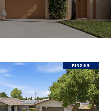
PENDING