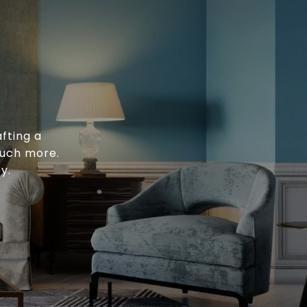
fting a
much more.
y.