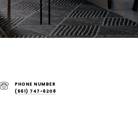
PHONE NUMBER
(661) 747-6208