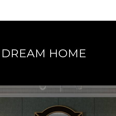
T DREAM HOME