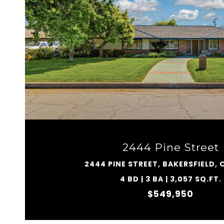
VIEW PROPERTY
2444 Pine Street
2444 PINE STREET, BAKERSFIELD, 
4 BD | 3 BA | 3,057 SQ.FT.
$549,950