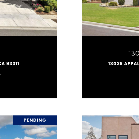
13
CA 93311
13038 APPA
.
PENDING