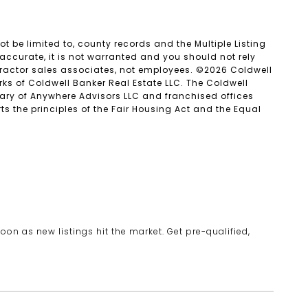
t be limited to, county records and the Multiple Listing
accurate, it is not warranted and you should not rely
ntractor sales associates, not employees. ©
2026
Coldwell
ks of Coldwell Banker Real Estate LLC. The Coldwell
ry of Anywhere Advisors LLC and franchised offices
 the principles of the Fair Housing Act and the Equal
oon as new listings hit the market. Get pre-qualified,