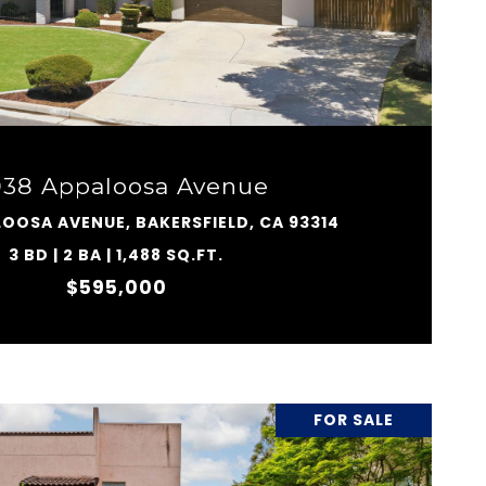
VIEW PROPERTY
038 Appaloosa Avenue
LOOSA AVENUE, BAKERSFIELD, CA 93314
3 BD | 2 BA | 1,488 SQ.FT.
$595,000
FOR SALE