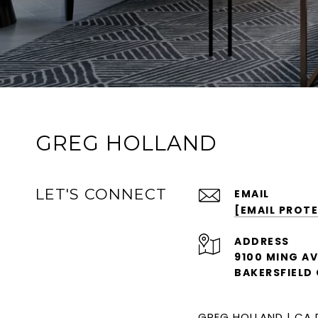
GREG HOLLAND
LET'S CONNECT
EMAIL
[EMAIL PROT
ADDRESS
9100 MING AV
BAKERSFIELD 
GREG HOLLAND | CA 