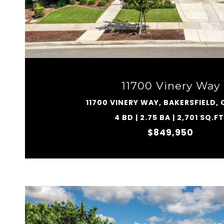
VIEW PROPERTY
11700 Vinery Way
11700 VINERY WAY, BAKERSFIELD, 
4 BD | 2.75 BA | 2,701 SQ.FT
$849,950