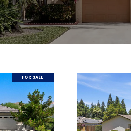
FOR SALE