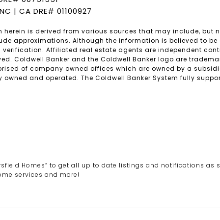
INC | CA DRE# 01100927
 herein is derived from various sources that may include, but no
lude approximations. Although the information is believed to be 
 verification. Affiliated real estate agents are independent co
rved. Coldwell Banker and the Coldwell Banker logo are trademar
rised of company owned offices which are owned by a subsidia
 owned and operated. The Coldwell Banker System fully supports
ield Homes” to get all up to date listings and notifications as s
ome services and more!