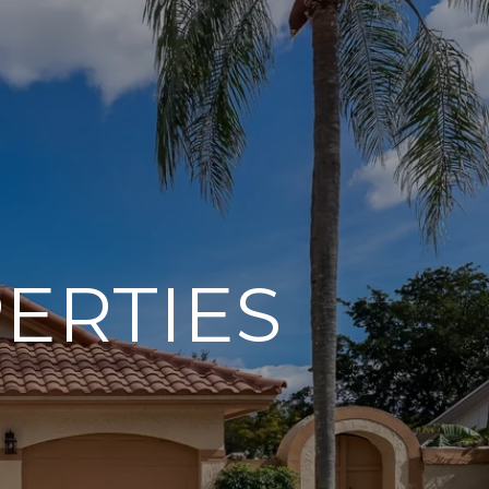
ERTIES