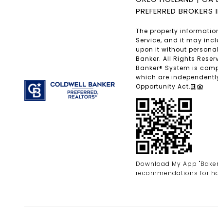
PREFERRED BROKERS 
The property information
Service, and it may inc
upon it without personal
Banker. All Rights Rese
Banker® System is comp
which are independently
Opportunity Act.
Download My App "Bakersf
recommendations for h