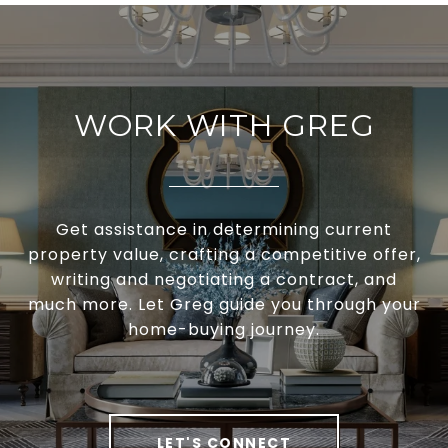
WORK WITH GREG
Get assistance in determining current
property value, crafting a competitive offer,
writing and negotiating a contract, and
much more. Let Greg guide you through your
home-buying journey.
LET'S CONNECT