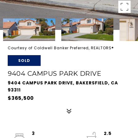
Courtesy of Coldwell Banker Preferred, REALTORS®
SOLD
9404 CAMPUS PARK DRIVE
9404 CAMPUS PARK DRIVE, BAKERSFIELD, CA
93311
$365,500
3
2.5