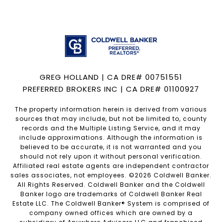
GREG HOLLAND | CA DRE# 00751551
PREFERRED BROKERS INC | CA DRE# 01100927
The property information herein is derived from various
sources that may include, but not be limited to, county
records and the Multiple Listing Service, and it may
include approximations. Although the information is
believed to be accurate, it is not warranted and you
should not rely upon it without personal verification.
Affiliated real estate agents are independent contractor
sales associates, not employees. ©
2026
Coldwell Banker.
All Rights Reserved. Coldwell Banker and the Coldwell
Banker logo are trademarks of Coldwell Banker Real
Estate LLC. The Coldwell Banker® System is comprised of
company owned offices which are owned by a