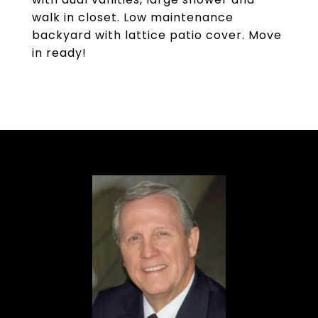
walk in closet. Low maintenance
backyard with lattice patio cover. Move
in ready!