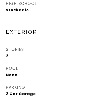
HIGH SCHOOL
Stockdale
EXTERIOR
STORIES
2
POOL
None
PARKING
2 Car Garage