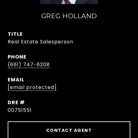
GREG HOLLAND
TITLE
Real Estate Salesperson
PHONE
(661) 747-6208
EMAIL
[email protected]
DRE #
00751551
CONTACT AGENT