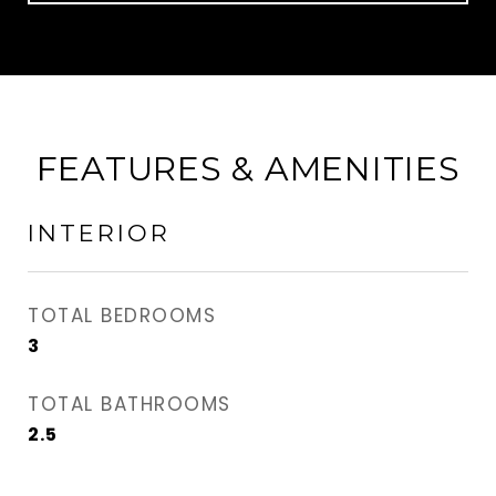
FEATURES & AMENITIES
INTERIOR
TOTAL BEDROOMS
3
TOTAL BATHROOMS
2.5