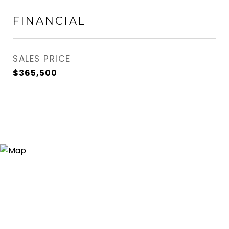
FINANCIAL
SALES PRICE
$365,500