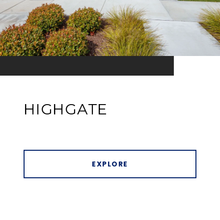
HIGHGATE
EXPLORE