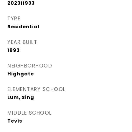
202311933
TYPE
Residential
YEAR BUILT
1993
NEIGHBORHOOD
Highgate
ELEMENTARY SCHOOL
Lum, Sing
MIDDLE SCHOOL
Tevis