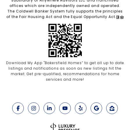
subsidiary of Anywhere Advisors LLC and franchised
offices which are independently owned and operated.
The Coldwell Banker System fully supports the principles
of the Fair Housing Act and the Equal Opportunity Act.
Download My App "Bakersfield Homes” to get all up to date
listings and notifications as soon as new listings hit the
market. Get pre-qualified, recommendations for home
services and more!