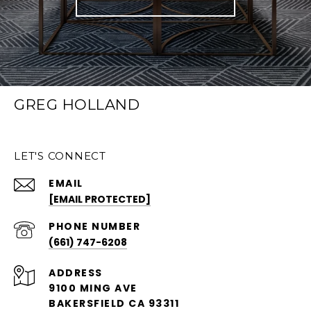
GREG HOLLAND
LET'S CONNECT
EMAIL
[EMAIL PROTECTED]
PHONE NUMBER
(661) 747-6208
ADDRESS
9100 MING AVE
BAKERSFIELD CA 93311