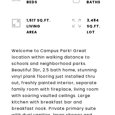
1,517 SQ.FT.
3,484
LIVING
SQ.FT.
Welcome to Campus Park! Great
location within walking distance to
schools and neighborhood parks.
Beautiful 3br, 2.5 bath home, stunning
vinyl plank flooring just installed thru
out, freshly painted interior, separate
family room with fireplace, living room
with soaring vaulted ceilings. Large
kitchen with breakfast bar and
breakfast nook. Private primary suite
with dual vanities, large shower and