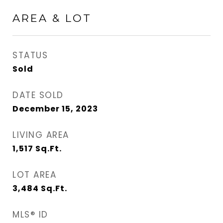
AREA & LOT
STATUS
Sold
DATE SOLD
December 15, 2023
LIVING AREA
1,517
Sq.Ft.
LOT AREA
3,484
Sq.Ft.
MLS® ID