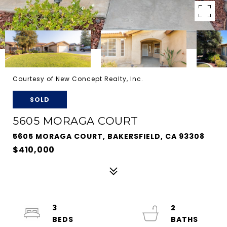
Courtesy of New Concept Realty, Inc.
SOLD
5605 MORAGA COURT
5605 MORAGA COURT, BAKERSFIELD, CA 93308
$410,000
3
2