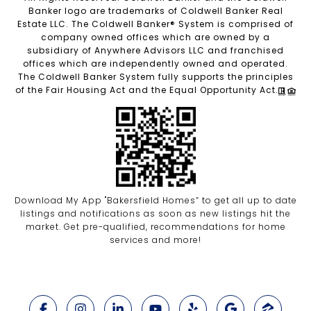
Banker logo are trademarks of Coldwell Banker Real
Estate LLC. The Coldwell Banker® System is comprised of
company owned offices which are owned by a
subsidiary of Anywhere Advisors LLC and franchised
offices which are independently owned and operated.
The Coldwell Banker System fully supports the principles
of the Fair Housing Act and the Equal Opportunity Act.
Download My App "Bakersfield Homes” to get all up to date
listings and notifications as soon as new listings hit the
market. Get pre-qualified, recommendations for home
services and more!