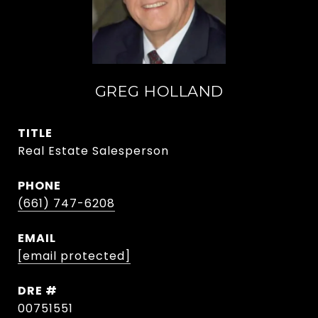
GREG HOLLAND
TITLE
Real Estate Salesperson
PHONE
(661) 747-6208
EMAIL
[email protected]
DRE #
00751551