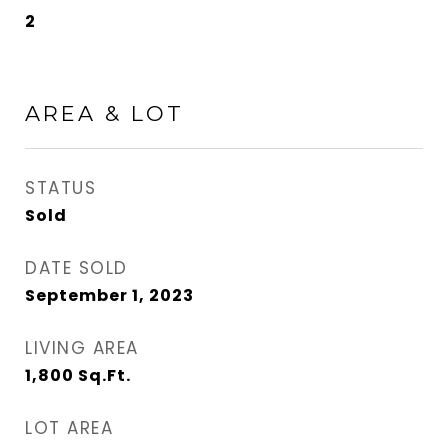
2
AREA & LOT
STATUS
Sold
DATE SOLD
September 1, 2023
LIVING AREA
1,800
Sq.Ft.
LOT AREA