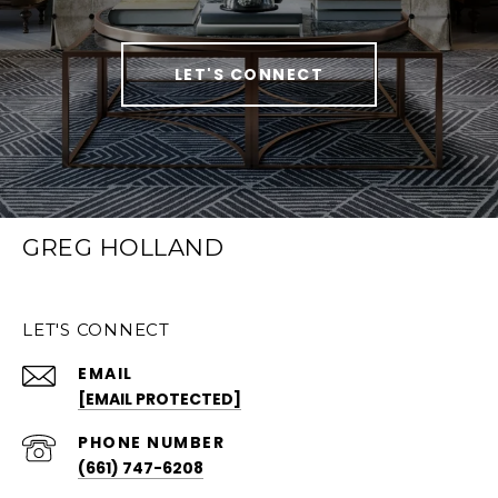
LET'S CONNECT
GREG HOLLAND
LET'S CONNECT
EMAIL
[EMAIL PROTECTED]
PHONE NUMBER
(661) 747-6208