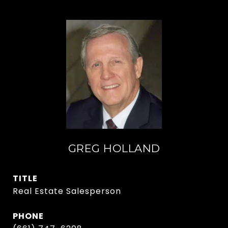
GREG HOLLAND
TITLE
Real Estate Salesperson
PHONE