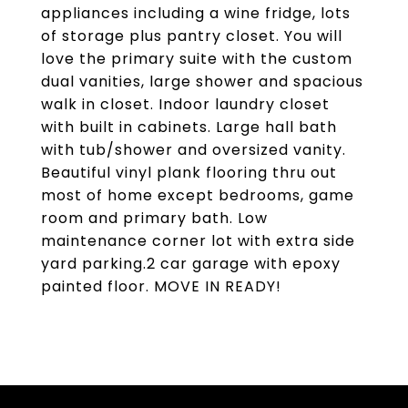
appliances including a wine fridge, lots
of storage plus pantry closet. You will
love the primary suite with the custom
dual vanities, large shower and spacious
walk in closet. Indoor laundry closet
with built in cabinets. Large hall bath
with tub/shower and oversized vanity.
Beautiful vinyl plank flooring thru out
most of home except bedrooms, game
room and primary bath. Low
maintenance corner lot with extra side
yard parking.2 car garage with epoxy
painted floor. MOVE IN READY!