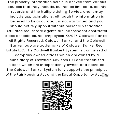
The property information herein is derived from various
sources that may include, but not be limited to, county
records and the Multiple Listing Service, and it may
include approximations. Although the information is
believed to be accurate, it is not warranted and you
should not rely upon it without personal verification.
Affiliated real estate agents are independent contractor
sales associates, not employees. ©
2026
Coldwell Banker.
All Rights Reserved. Coldwell Banker and the Coldwell
Banker logo are trademarks of Coldwell Banker Real
Estate LLC. The Coldwell Banker® System is comprised of
company owned offices which are owned by a
subsidiary of Anywhere Advisors LLC and franchised
offices which are independently owned and operated.
The Coldwell Banker System fully supports the principles
of the Fair Housing Act and the Equal Opportunity Act.