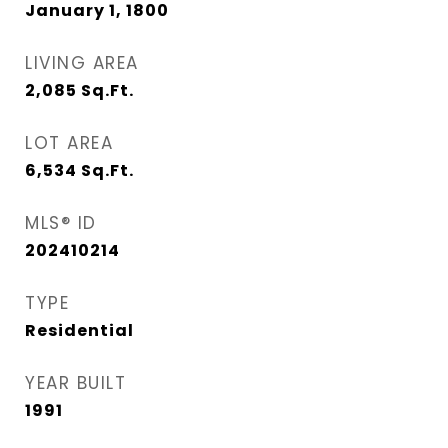
January 1, 1800
LIVING AREA
2,085
Sq.Ft.
LOT AREA
6,534
Sq.Ft.
MLS® ID
202410214
TYPE
Residential
YEAR BUILT
1991