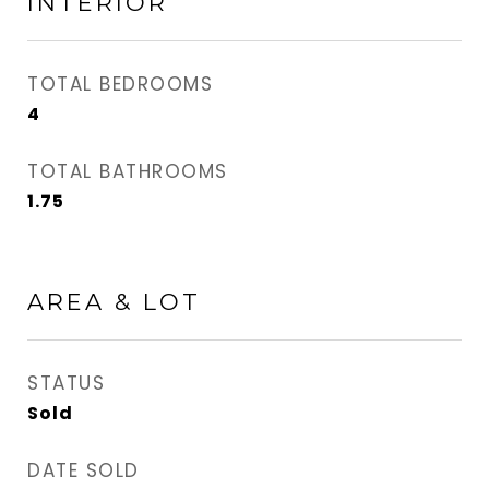
INTERIOR
TOTAL BEDROOMS
4
TOTAL BATHROOMS
1.75
AREA & LOT
STATUS
Sold
DATE SOLD