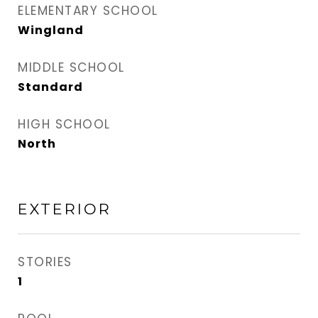
ELEMENTARY SCHOOL
Wingland
MIDDLE SCHOOL
Standard
HIGH SCHOOL
North
EXTERIOR
STORIES
1