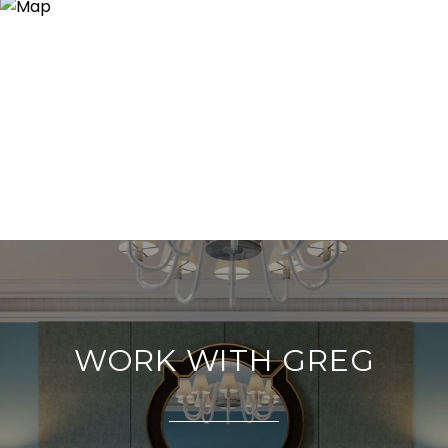
WORK WITH GREG