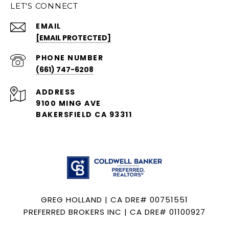
LET'S CONNECT
EMAIL
[EMAIL PROTECTED]
PHONE NUMBER
(661) 747-6208
ADDRESS
9100 MING AVE
BAKERSFIELD CA 93311
GREG HOLLAND | CA DRE# 00751551
PREFERRED BROKERS INC | CA DRE# 01100927