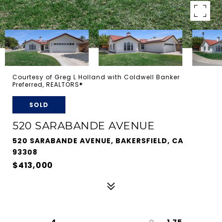
Courtesy of Greg L Holland with Coldwell Banker
Preferred, REALTORS®
SOLD
520 SARABANDE AVENUE
520 SARABANDE AVENUE, BAKERSFIELD, CA
93308
$413,000