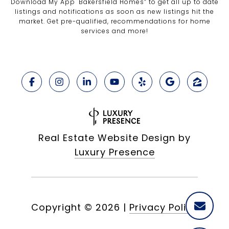
Download My App "Bakersfield Homes” to get all up to date
listings and notifications as soon as new listings hit the
market. Get pre-qualified, recommendations for home
services and more!
Real Estate Website Design by
Luxury Presence
Copyright ©
2026
|
Privacy Policy