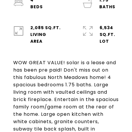
4
1.75
2,085 SQ.FT.
6,534
LIVING
SQ.FT.
WOW GREAT VALUE! solar is a lease and
has been pre paid! Don't miss out on
this fabulous North Meadows home! 4
spacious bedrooms 1.75 baths. Large
living room with vaulted ceilings and
brick fireplace. Entertain in the spacious
family room/game room at the rear of
the home. Large open kitchen with
white cabinets, granite counters,
subway tile back splash, built in