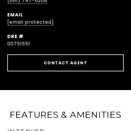
(661) 747-6208
EMAIL
[email protected]
DRE #
00751551
CONTACT AGENT
FEATURES & AMENITIES