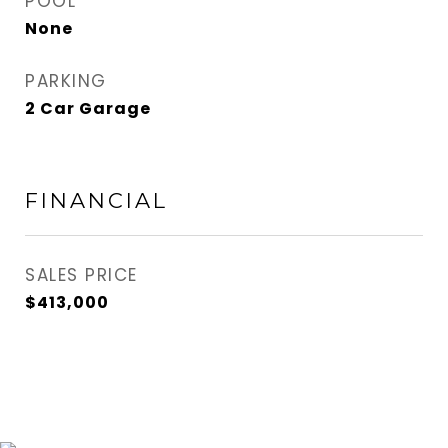
POOL
None
PARKING
2 Car Garage
FINANCIAL
SALES PRICE
$413,000