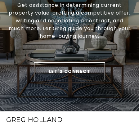
Get assistance in determining current
property value, crafting a competitive offer,
writing and negotiating a contract, and
much more. Let Greg guide you through your
home-buying journey.
LET'S CONNECT
GREG HOLLAND