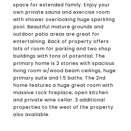
space for extended family. Enjoy your
own private sauna and exercise room
with shower overlooking huge sparkling
pool. Beautiful mature grounds and
outdoor patio areas are great for
entertaining. Back of property offers
lots of room for parking and two shop
buildings with tons of potential. The
primary home is 2 stories with spacious
living room w/wood beam ceilings, huge
primary suite and 1.5 baths. The 2nd
home features a huge great room with
massive rock fireplace, open kitchen
and private wine cellar. 3 additional
properties to the west of the property
also available.