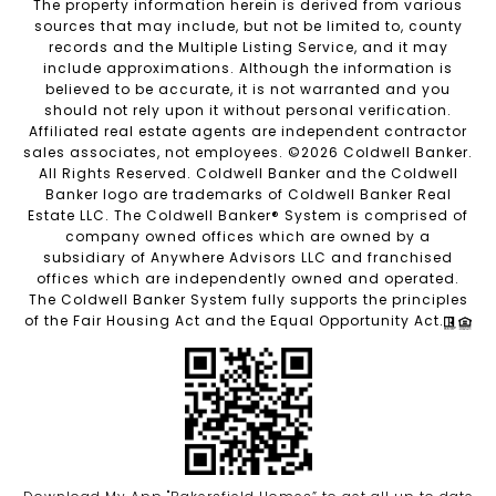
The property information herein is derived from various
sources that may include, but not be limited to, county
records and the Multiple Listing Service, and it may
include approximations. Although the information is
believed to be accurate, it is not warranted and you
should not rely upon it without personal verification.
Affiliated real estate agents are independent contractor
sales associates, not employees. ©
2026
Coldwell Banker.
All Rights Reserved. Coldwell Banker and the Coldwell
Banker logo are trademarks of Coldwell Banker Real
Estate LLC. The Coldwell Banker® System is comprised of
company owned offices which are owned by a
subsidiary of Anywhere Advisors LLC and franchised
offices which are independently owned and operated.
The Coldwell Banker System fully supports the principles
of the Fair Housing Act and the Equal Opportunity Act.