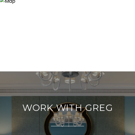
WORK WITH GREG