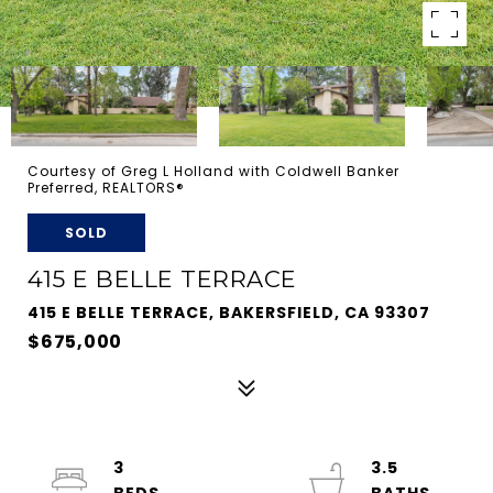
Courtesy of Greg L Holland with Coldwell Banker
Preferred, REALTORS®
SOLD
415 E BELLE TERRACE
415 E BELLE TERRACE, BAKERSFIELD, CA 93307
$675,000
3
3.5