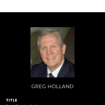
GREG HOLLAND
TITLE