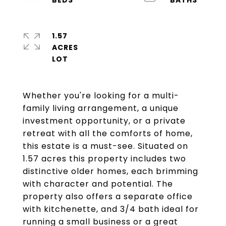
1.57
ACRES
Whether you're looking for a multi-
family living arrangement, a unique
investment opportunity, or a private
retreat with all the comforts of home,
this estate is a must-see. Situated on
1.57 acres this property includes two
distinctive older homes, each brimming
with character and potential. The
property also offers a separate office
with kitchenette, and 3/4 bath ideal for
running a small business or a great