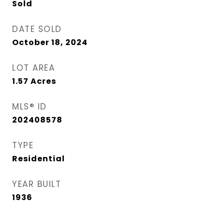
Sold
DATE SOLD
October 18, 2024
LOT AREA
1.57
Acres
MLS® ID
202408578
TYPE
Residential
YEAR BUILT
1936