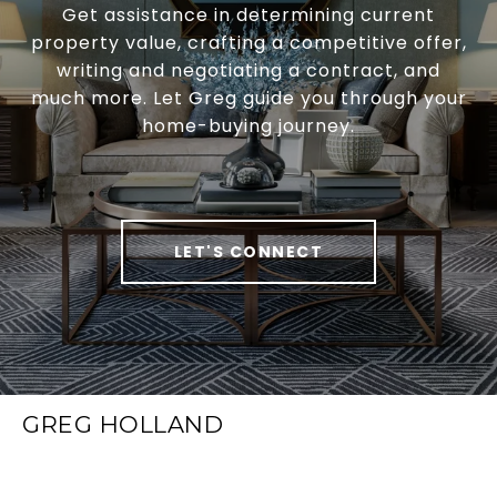
Get assistance in determining current
property value, crafting a competitive offer,
writing and negotiating a contract, and
much more. Let Greg guide you through your
home-buying journey.
LET'S CONNECT
GREG HOLLAND