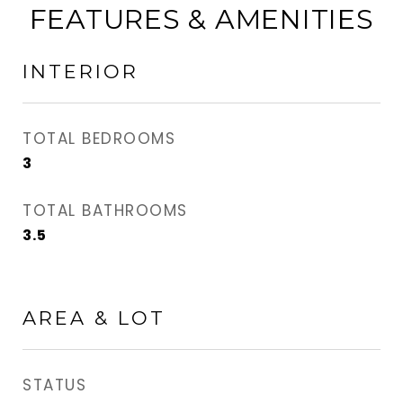
FEATURES & AMENITIES
INTERIOR
TOTAL BEDROOMS
3
TOTAL BATHROOMS
3.5
AREA & LOT
STATUS