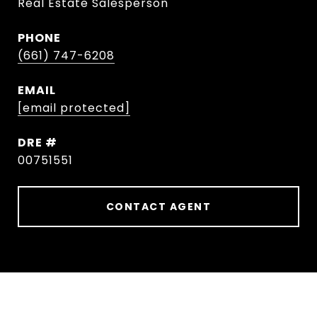
Real Estate Salesperson
PHONE
(661) 747-6208
EMAIL
[email protected]
DRE #
00751551
CONTACT AGENT