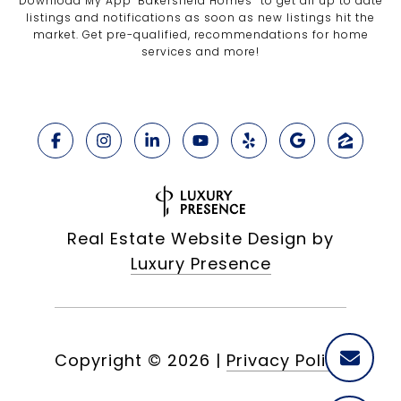
Download My App "Bakersfield Homes” to get all up to date
listings and notifications as soon as new listings hit the
market. Get pre-qualified, recommendations for home
services and more!
Real Estate Website Design by
Luxury Presence
Copyright ©
2026
|
Privacy Policy