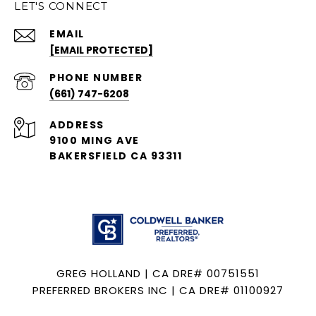
LET'S CONNECT
EMAIL
[EMAIL PROTECTED]
PHONE NUMBER
(661) 747-6208
ADDRESS
9100 MING AVE
BAKERSFIELD CA 93311
GREG HOLLAND | CA DRE# 00751551
PREFERRED BROKERS INC | CA DRE# 01100927