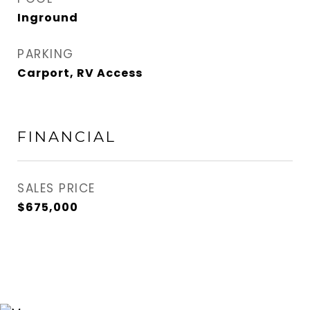
Inground
PARKING
Carport, RV Access
FINANCIAL
SALES PRICE
$675,000