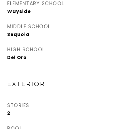
ELEMENTARY SCHOOL
Wayside
MIDDLE SCHOOL
Sequoia
HIGH SCHOOL
Del Oro
EXTERIOR
STORIES
2
POOL