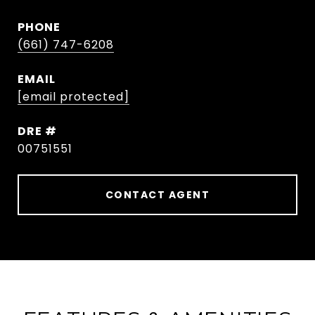
PHONE
(661) 747-6208
EMAIL
[email protected]
DRE #
00751551
CONTACT AGENT