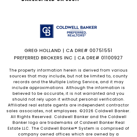
GREG HOLLAND | CA DRE# 00751551
PREFERRED BROKERS INC | CA DRE# 01100927
The property information herein is derived from various
sources that may include, but not be limited to, county
records and the Multiple Listing Service, and it may
include approximations. Although the information is
believed to be accurate, it is not warranted and you
should not rely upon it without personal verification.
Affiliated real estate agents are independent contractor
sales associates, not employees. ©
2026
Coldwell Banker.
All Rights Reserved. Coldwell Banker and the Coldwell
Banker logo are trademarks of Coldwell Banker Real
Estate LLC. The Coldwell Banker® System is comprised of
company owned offices which are owned by a