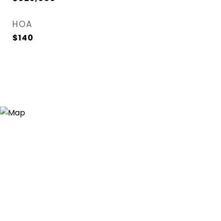
HOA
$140