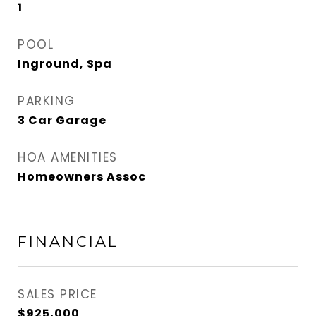
1
POOL
Inground, Spa
PARKING
3 Car Garage
HOA AMENITIES
Homeowners Assoc
FINANCIAL
SALES PRICE
$925,000