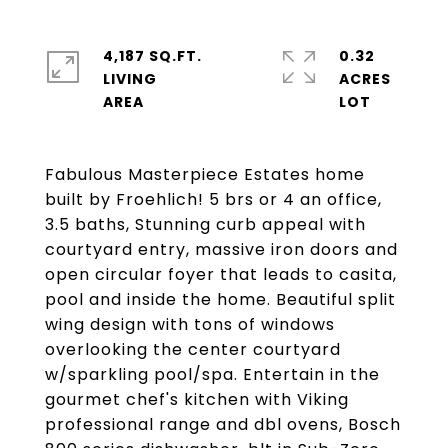
4,187 SQ.FT.
0.32
LIVING
ACRES
Fabulous Masterpiece Estates home
built by Froehlich! 5 brs or 4 an office,
3.5 baths, Stunning curb appeal with
courtyard entry, massive iron doors and
open circular foyer that leads to casita,
pool and inside the home. Beautiful split
wing design with tons of windows
overlooking the center courtyard
w/sparkling pool/spa. Entertain in the
gourmet chef's kitchen with Viking
professional range and dbl ovens, Bosch