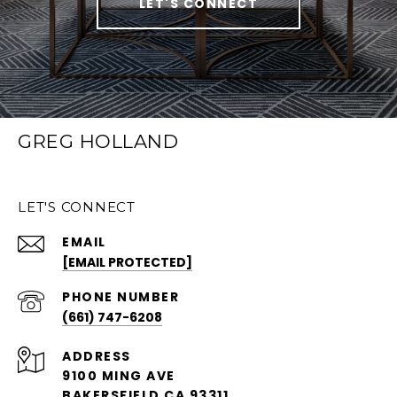
LET'S CONNECT
GREG HOLLAND
LET'S CONNECT
EMAIL
[EMAIL PROTECTED]
PHONE NUMBER
(661) 747-6208
ADDRESS
9100 MING AVE
BAKERSFIELD CA 93311