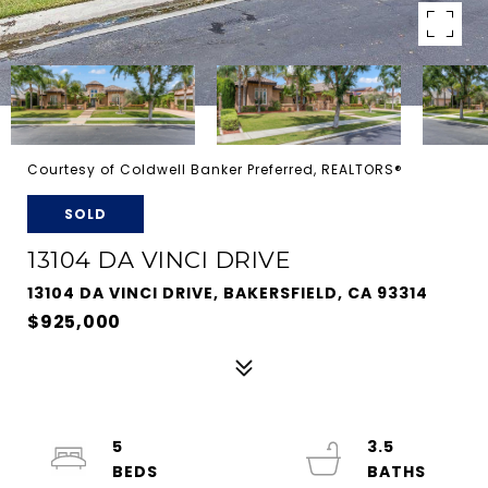
Courtesy of Coldwell Banker Preferred, REALTORS®
SOLD
13104 DA VINCI DRIVE
13104 DA VINCI DRIVE, BAKERSFIELD, CA 93314
$925,000
5
3.5