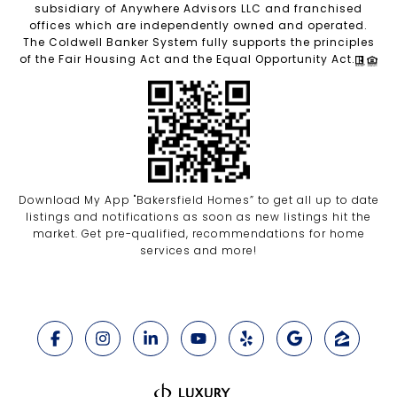
subsidiary of Anywhere Advisors LLC and franchised
offices which are independently owned and operated.
The Coldwell Banker System fully supports the principles
of the Fair Housing Act and the Equal Opportunity Act.
Download My App "Bakersfield Homes” to get all up to date
listings and notifications as soon as new listings hit the
market. Get pre-qualified, recommendations for home
services and more!