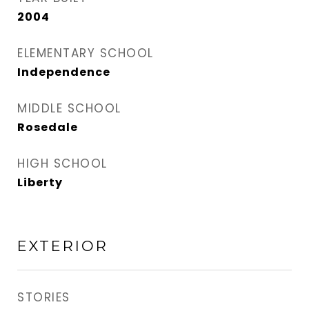
2004
ELEMENTARY SCHOOL
Independence
MIDDLE SCHOOL
Rosedale
HIGH SCHOOL
Liberty
EXTERIOR
STORIES