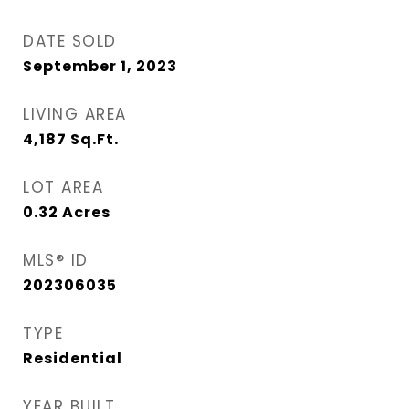
DATE SOLD
September 1, 2023
LIVING AREA
4,187
Sq.Ft.
LOT AREA
0.32
Acres
MLS® ID
202306035
TYPE
Residential
YEAR BUILT