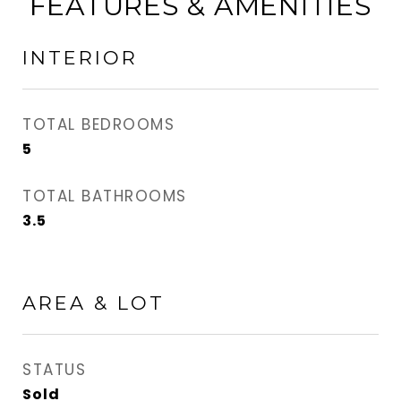
FEATURES & AMENITIES
INTERIOR
TOTAL BEDROOMS
5
TOTAL BATHROOMS
3.5
AREA & LOT
STATUS
Sold