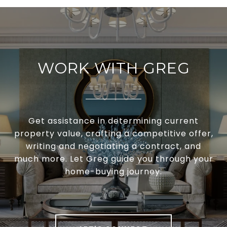
WORK WITH GREG
Get assistance in determining current
property value, crafting a competitive offer,
writing and negotiating a contract, and
much more. Let Greg guide you through your
home-buying journey.