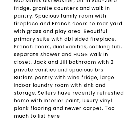
800 series dishwasher, blt in Sub-Zero
fridge, granite counters and walk in
pantry. Spacious family room with
fireplace and French doors to rear yard
with grass and play area. Beautiful
primary suite with dbl sided fireplace,
French doors, dual vanities, soaking tub,
separate shower and HUGE walk in
closet. Jack and Jill bathroom with 2
private vanities and spacious brs.
Butlers pantry with wine fridge, large
indoor laundry room with sink and
storage. Sellers have recently refreshed
home with interior paint, luxury vinyl
plank flooring and newer carpet. Too
much to list here