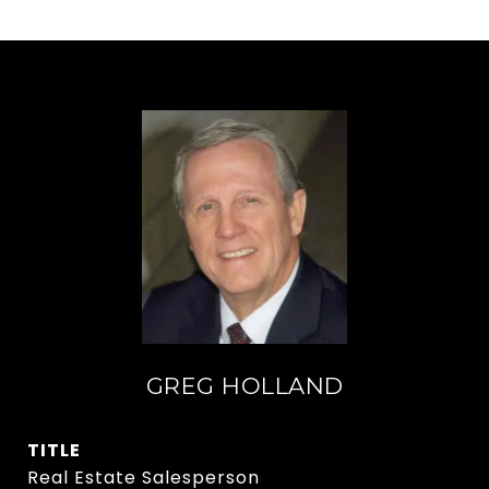
GREG HOLLAND
TITLE
Real Estate Salesperson