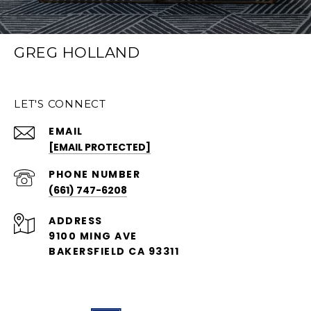
GREG HOLLAND
LET'S CONNECT
EMAIL
[EMAIL PROTECTED]
PHONE NUMBER
(661) 747-6208
ADDRESS
9100 MING AVE
BAKERSFIELD CA 93311