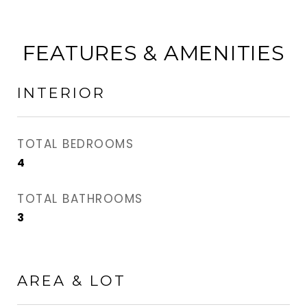
FEATURES & AMENITIES
INTERIOR
TOTAL BEDROOMS
4
TOTAL BATHROOMS
3
AREA & LOT