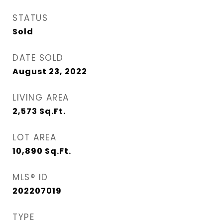
STATUS
Sold
DATE SOLD
August 23, 2022
LIVING AREA
2,573
Sq.Ft.
LOT AREA
10,890
Sq.Ft.
MLS® ID
202207019
TYPE