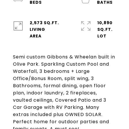
2,573 SQ.FT.
10,890
LIVING
SQ.FT.
Semi custom Gibbons & Wheelan built in
Olive Park. Sparkling Custom Pool and
Waterfall, 3 bedrooms + Large
Office/Bonus Room, split wing, 3
Bathrooms, formal dining, open floor
plan, indoor laundry, 2 fireplaces,
vaulted ceilings, Covered Patio and 3
Car Garage with RV Parking. Many
extras included plus OWNED SOLAR.
Perfect home for outdoor parties and
family events. A must see!