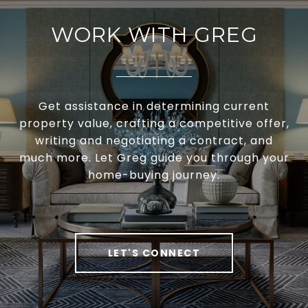
WORK WITH GREG
Get assistance in determining current
property value, crafting a competitive offer,
writing and negotiating a contract, and
much more. Let Greg guide you through your
home-buying journey.
LET'S CONNECT