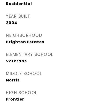
Residential
YEAR BUILT
2004
NEIGHBORHOOD
Brighton Estates
ELEMENTARY SCHOOL
Veterans
MIDDLE SCHOOL
Norris
HIGH SCHOOL
Frontier