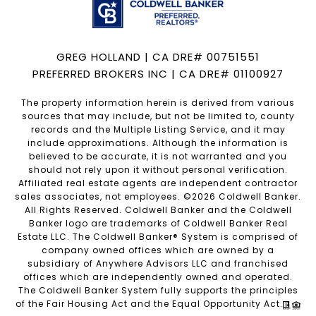
GREG HOLLAND | CA DRE# 00751551
PREFERRED BROKERS INC | CA DRE# 01100927
The property information herein is derived from various
sources that may include, but not be limited to, county
records and the Multiple Listing Service, and it may
include approximations. Although the information is
believed to be accurate, it is not warranted and you
should not rely upon it without personal verification.
Affiliated real estate agents are independent contractor
sales associates, not employees. ©
2026
Coldwell Banker.
All Rights Reserved. Coldwell Banker and the Coldwell
Banker logo are trademarks of Coldwell Banker Real
Estate LLC. The Coldwell Banker® System is comprised of
company owned offices which are owned by a
subsidiary of Anywhere Advisors LLC and franchised
offices which are independently owned and operated.
The Coldwell Banker System fully supports the principles
of the Fair Housing Act and the Equal Opportunity Act.