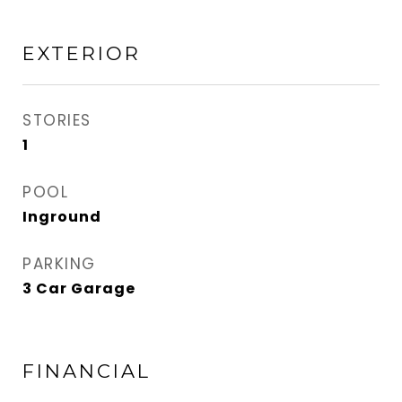
EXTERIOR
STORIES
1
POOL
Inground
PARKING
3 Car Garage
FINANCIAL