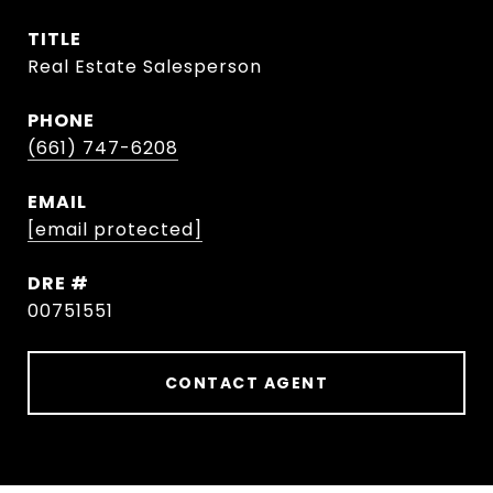
TITLE
Real Estate Salesperson
PHONE
(661) 747-6208
EMAIL
[email protected]
DRE #
00751551
CONTACT AGENT