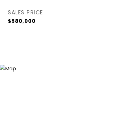
SALES PRICE
$580,000