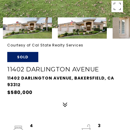
Courtesy of Cal State Realty Services
SOLD
11402 DARLINGTON AVENUE
11402 DARLINGTON AVENUE, BAKERSFIELD, CA
93312
$580,000
4
3