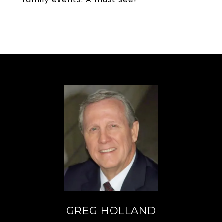
GREG HOLLAND