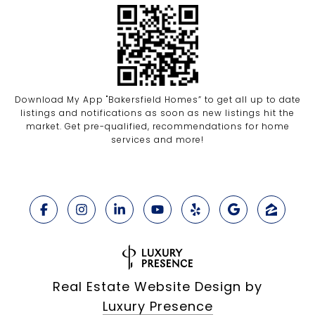
Download My App "Bakersfield Homes” to get all up to date
listings and notifications as soon as new listings hit the
market. Get pre-qualified, recommendations for home
services and more!
Real Estate Website Design by
Luxury Presence