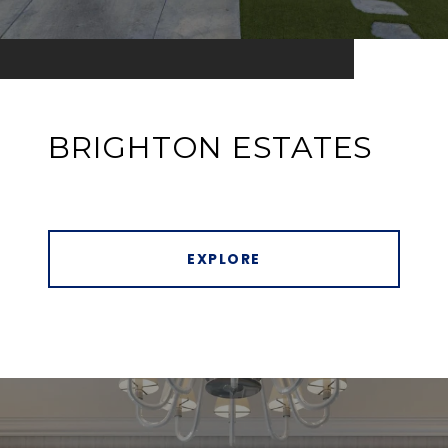
BRIGHTON ESTATES
EXPLORE